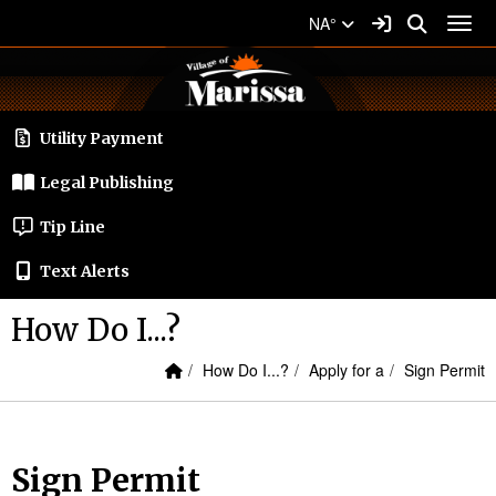
Quick Links
Skip to main content
Skip to navigation
Search for:
Sign In Link
Search
NA°
Toggl
Village of Marissa Logo
Utility Payment
Legal Publishing
Tip Line
Text Alerts
How Do I...?
Home Link
breadcrumbs:
breadcrumbs:
breadcrumbs
How Do I...?
Apply for a
Sign Permit
Sign Permit