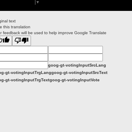
Select Language
▼
ginal text
e this translation
r feedback will be used to help improve Google Translate
goog-gt-votingInputSrcLang
g-gt-votingInputTrgLang
goog-gt-votingInputSrcText
g-gt-votingInputTrgText
goog-gt-votingInputVote