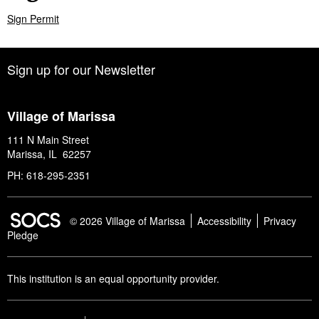
Sign Permit
Sign up for our Newsletter
Village of Marissa
111 N Main Street
Marissa, IL 62257
PH: 618-295-2351
SOCS Logo Link
© 2026 Village of Marissa
Accessibility
Privacy
Pledge
This institution is an equal opportunity provider.