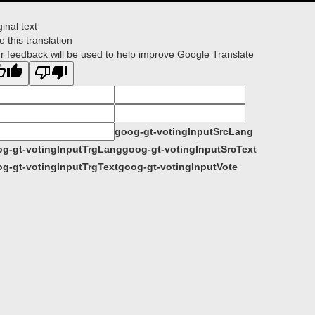
ginal text
e this translation
r feedback will be used to help improve Google Translate
goog-gt-votingInputSrcLang
g-gt-votingInputTrgLang
goog-gt-votingInputSrcText
g-gt-votingInputTrgText
goog-gt-votingInputVote