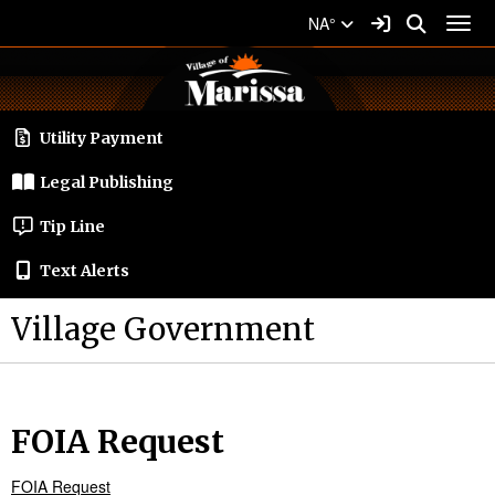
Quick Links
Skip to main content
Skip to navigation
Search for:
Sign In Link
Search
NA°
Toggl
Village of Marissa Logo
Utility Payment
Legal Publishing
Tip Line
Text Alerts
Village Government
FOIA Request
FOIA Request