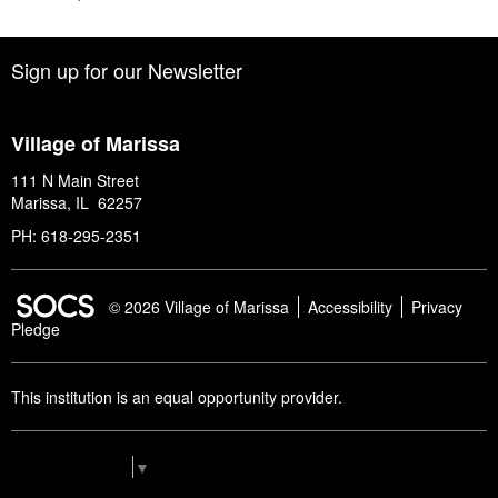
Sign up for our Newsletter
Village of Marissa
111 N Main Street
Marissa, IL 62257
PH: 618-295-2351
SOCS Logo Link
© 2026 Village of Marissa
Accessibility
Privacy
Pledge
This institution is an equal opportunity provider.
Select Language
▼